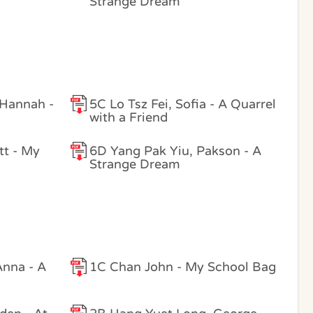
Strange Dream
 Hannah -
5C Lo Tsz Fei, Sofia - A Quarrel
with a Friend
tt - My
6D Yang Pak Yiu, Pakson - A
Strange Dream
nna - A
1C Chan John - My School Bag