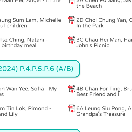
 Man Hei, Angel - In the
2A Chen Po Sang, Jay
the Beach
eung Sum Lam, Michelle
2D Choi Chung Yan, C
ful children
In the Park
Tsz Ching, Natani -
3C Chau Hei Man, Ha
birthday meal
John's Picnic
024) P.4,P.5,P.6 (A/B)
n Wan Yee, Sofia - My
4B Chan For Ting, Br
es
Best Friend and I
m Tin Lok, Pimond -
6A Leung Siu Pong, A
and Lily
Grandpa's Treasure