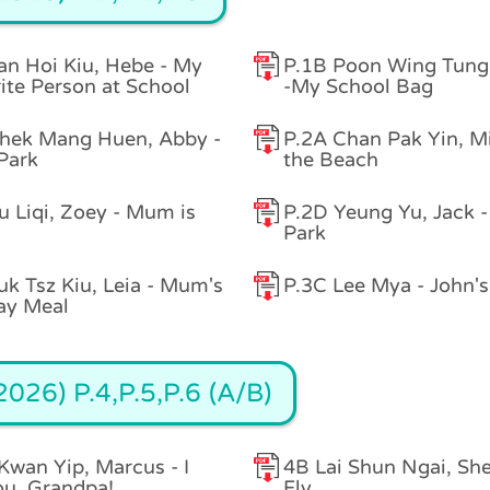
an Hoi Kiu, Hebe - My
P.1B Poon Wing Tung
ite Person at School
-My School Bag
hek Mang Huen, Abby -
P.2A Chan Pak Yin, Mi
 Park
the Beach
u Liqi, Zoey - Mum is
P.2D Yeung Yu, Jack -
Park
uk Tsz Kiu, Leia - Mum's
P.3C Lee Mya - John's
ay Meal
026) P.4,P.5,P.6 (A/B)
Kwan Yip, Marcus - I
4B Lai Shun Ngai, She
ou, Grandpa!
Fly