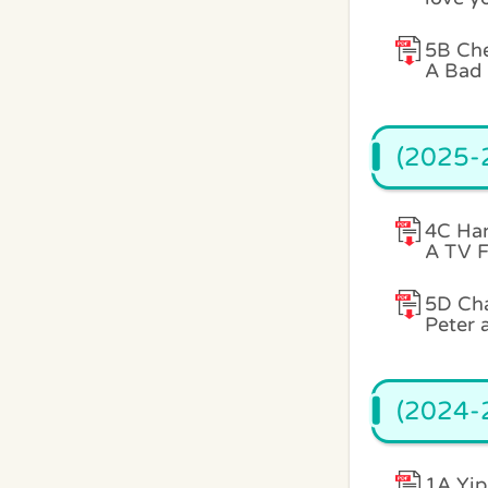
5B Che
A Bad 
(2025-2
4C Han
A TV F
5D Ch
Peter 
(2024-2
1A Yip