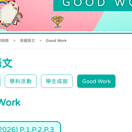
GOOD W
學與教
>
英國語文
>
Good Work
語文
學科活動
學生成就
Good Work
Work
026) P.1,P.2,P.3