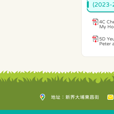
(2023-2
4C Che
My Ho
5D Yeu
Peter 
地址：新界大埔東昌街