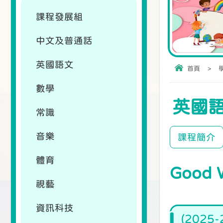
課程發展組
中文及普通話
英國語文
首頁
>
數學
英國
常識
音樂
課程簡介
體育
Good 
視藝
資訊科技
(2025-2