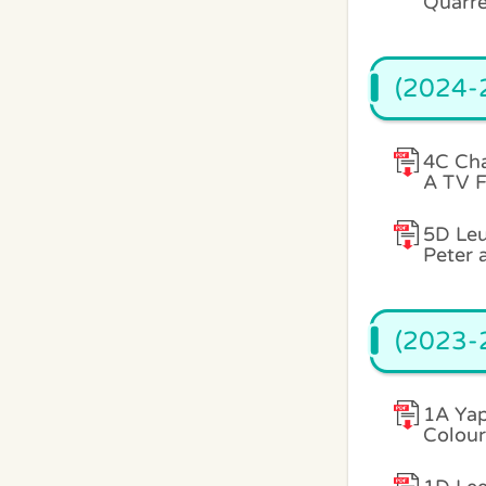
Quarre
(2024-2
4C Ch
A TV F
5D Leu
Peter 
(2023-2
1A Yap
Colour