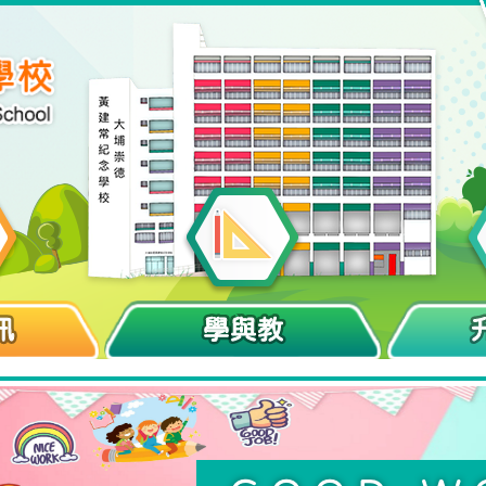
訊
學與教