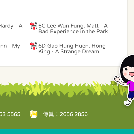
Hardy - A
5C Lee Wun Fung, Matt - A
Bad Experience in the Park
ann - My
6D Gao Hung Huen, Hong
King - A Strange Dream
3 5565
傳真：2656 2856