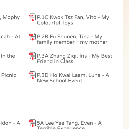
, Mophy
P.1C Kwok Tsz Fan, Vito - My
Colourful Toys
cah - At
P.2B Fu Shunen, Tina - My
family member – my mother
 In the
P.3A Zhang Ziqi, Iris - My Best
Friend in Class
 Picnic
P.3D Ho Kwai Laam, Luna - A
New School Event
ldon - A
5A Lee Yee Tang, Even - A
Terrible Experience