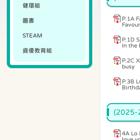
健環組
P.1A F
圖書
Favour
STEAM
P.1D S
In the
資優教育組
P.2C X
busy
P.3B L
Birthd
(2025-2
4A Lo 
love y