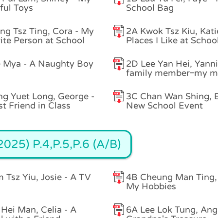
ful Toys
School Bag
g Tsz Ting, Cora - My
2A Kwok Tsz Kiu, Kati
ite Person at School
Places I Like at Schoo
 Mya - A Naughty Boy
2D Lee Yan Hei, Yanni
family member–my m
g Yuet Long, George -
3C Chan Wan Shing, E
t Friend in Class
New School Event
025) P.4,P.5,P.6 (A/B)
 Tsz Yiu, Josie - A TV
4B Cheung Man Ting, 
My Hobbies
Hei Man, Celia - A
6A Lee Lok Tung, Angi