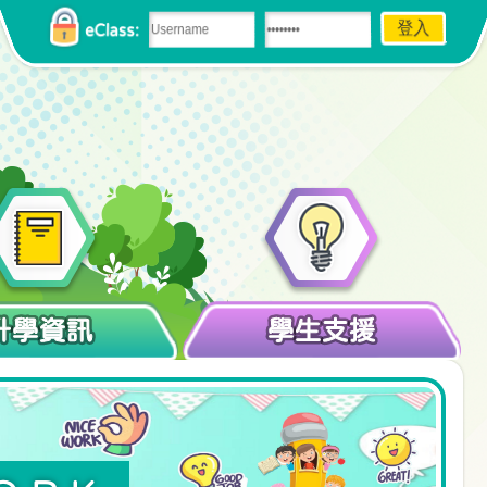
eClass:
升學資訊
學生支援