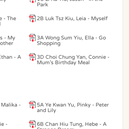
Park
e - The
2B Luk Tsz Kiu, Leia - Myself
l
s - My
3A Wong Sum Yiu, Ella - Go
other
Shopping
than - A
3D Choi Chung Yan, Connie -
Mum’s Birthday Meal
Malika -
5A Ye Kwan Yu, Pinky - Peter
and Lily
e -
6B Chan Hiu Tung, Hebe - A