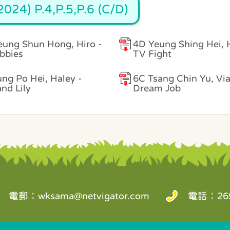
024) P.4,P.5,P.6 (C/D)
ung Shun Hong, Hiro -
4D Yeung Shing Hei, 
bbies
TV Fight
ng Po Hei, Haley -
6C Tsang Chin Yu, Vi
and Lily
Dream Job
電郵：
wksama@netvigator.com
電話：265