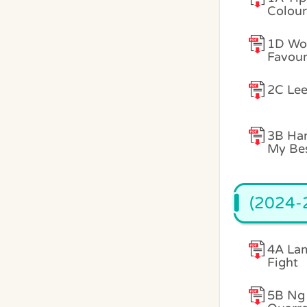
Colour
1D Won
Favour
2C Lee
3B Han
My Bes
(2024-2
4A Lam
Fight
5B Ng 