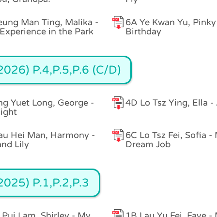
ung Man Ting, Malika -
6A Ye Kwan Yu, Pinky 
Experience in the Park
Birthday
026) P.4,P.5,P.6 (C/D)
g Yuet Long, George -
4D Lo Tsz Ying, Ella -
ight
au Hei Man, Harmony -
6C Lo Tsz Fei, Sofia -
and Lily
Dream Job
025) P.1,P.2,P.3
 Pui Lam, Shirley - My
1B Lau Yu Fei, Faye -