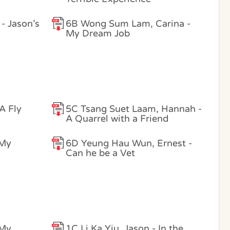
- Jason’s
6B Wong Sum Lam, Carina -
My Dream Job
 A Fly
5C Tsang Suet Laam, Hannah -
A Quarrel with a Friend
 My
6D Yeung Hau Wun, Ernest -
Can he be a Vet
 My
1C Li Ka Yiu, Jason - In the