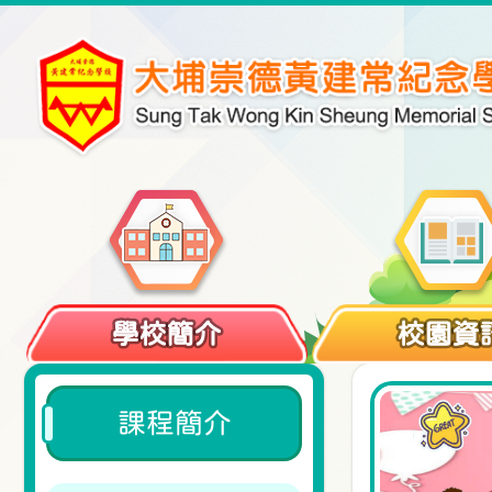
學校簡介
校園資
課程簡介