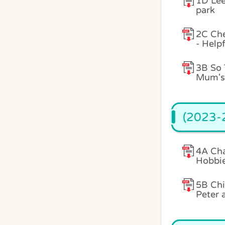
1D Lee
park
2C Ch
- Help
3B So 
Mum's 
(2023-2
4A Cha
Hobbi
5B Chi
Peter 