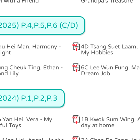
l with a Friend
Grandpa's Treasure
025) P.4,P.5,P.6 (C/D)
au Hei Man, Harmony -
4D Tsang Suet Laam,
ight
My Hobbies
ng Cheuk Ting, Ethan -
6C Lee Wun Fung, Ma
and Lily
Dream Job
024) P.1,P.2,P.3
 Yan Hei, Vera - My
1B Kwok Sum Wing, A
ful Toys
day at home