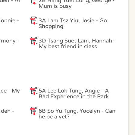
den - At
2B Hang Yuet Long, George -
Mum is busy
onnie -
3A Lam Tsz Yiu, Josie - Go
Shopping
rmony -
3D Tsang Suet Lam, Hannah -
My best friend in class
uce - My
5A Lee Lok Tung, Angie - A
Bad Experience in the Park
iden -
6B So Yu Tung, Yocelyn - Can
he be a vet?