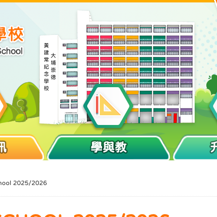
訊
學與教
hool 2025/2026