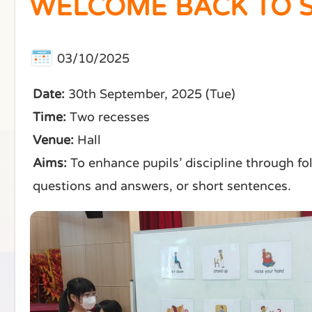
WELCOME BACK TO S
03/10/2025
Date:
30th September, 2025 (Tue)
Time:
Two recesses
Venue:
Hall
Aims:
To enhance pupils’ discipline through f
questions and answers, or short sentences.