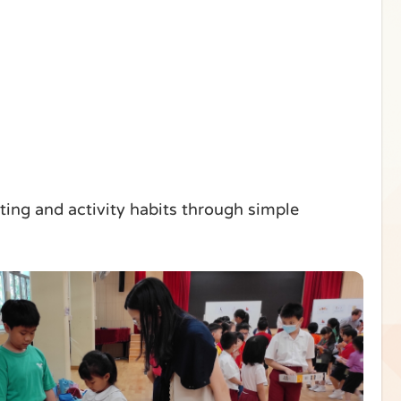
ing and activity habits through simple