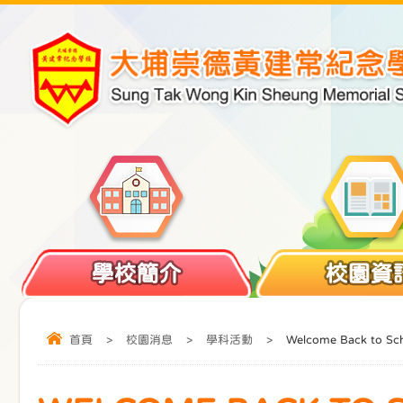
學校簡介
校園資
首頁
>
校園消息
>
學科活動
>
Welcome Back to Sc