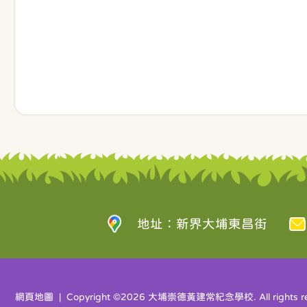
地址：新界大埔東昌街
網頁地圖
| Copyright ©
2026 大埔崇德黃建常紀念學校. All rights re