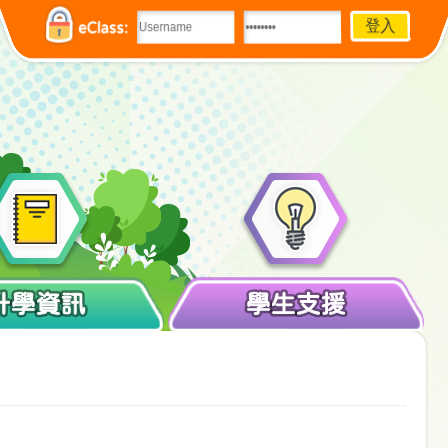
eClass:
升學資訊
學生支援