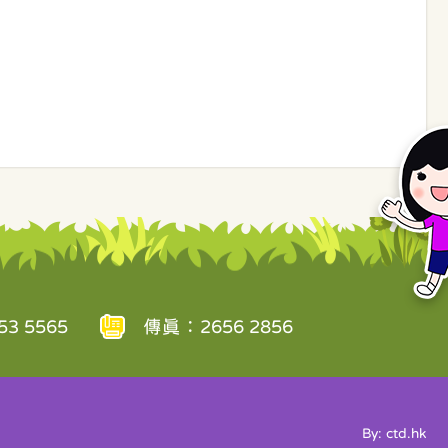
3 5565
傳真：2656 2856
By: ctd.hk