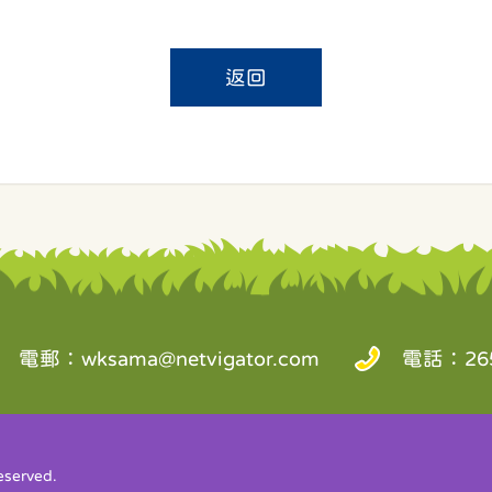
返回
電郵：
wksama@netvigator.com
電話：265
served.