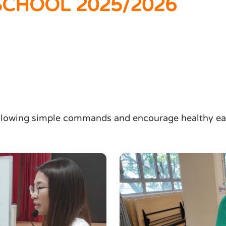
CHOOL 2025/2026
ollowing simple commands and encourage healthy eat